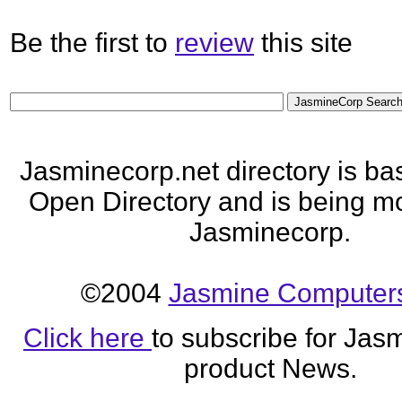
Be the first to
review
this site
Jasminecorp.net directory is ba
Open Directory and is being mo
Jasminecorp.
©2004
Jasmine Computers
Click here
to subscribe for Jas
product News.