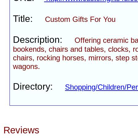
Title:
Custom Gifts For You
Description:
Offering ceramic b
bookends, chairs and tables, clocks, r
chairs, rocking horses, mirrors, step s
wagons.
Directory:
Shopping/Children/Per
Reviews