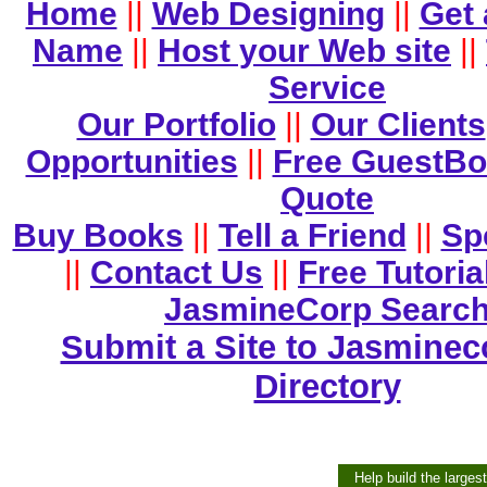
Home
||
Web Designing
||
Get
Name
||
Host your Web site
||
Service
Our Portfolio
||
Our Clients
Opportunities
||
Free GuestB
Quote
Buy Books
||
Tell a Friend
||
Sp
||
Contact Us
||
Free Tutoria
JasmineCorp Searc
Submit a Site to Jasminec
Directory
Help build the larges