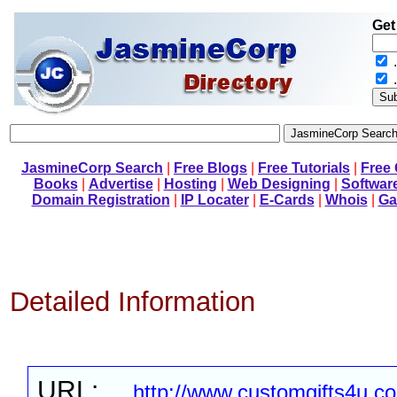
Get
.
JasmineCorp Search
|
Free Blogs
|
Free Tutorials
|
Free
Books
|
Advertise
|
Hosting
|
Web Designing
|
Softwar
Domain Registration
|
IP Locater
|
E-Cards
|
Whois
|
Ga
Detailed Information
URL:
http://www.customgifts4u.c