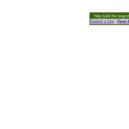
Help build the larges
Submit a Site
-
Open D