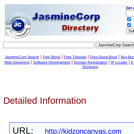
Get 
.
.
|
|
|
|
JasmineCorp Search
Free Blogs
Free Tutorials
Free Guest Book
Buy Bo
|
|
|
|
Web Designing
Software Development
Domain Registration
IP Locater
E
Shopping
Detailed Information
URL:
http://kidzoncanvas.com