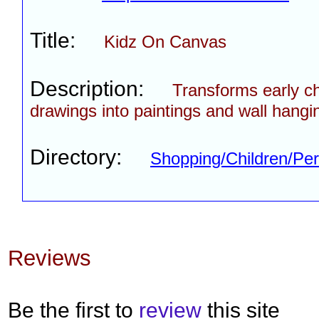
Title:
Kidz On Canvas
Description:
Transforms early c
drawings into paintings and wall hangi
Directory:
Shopping/Children/Per
Reviews
Be the first to
review
this site