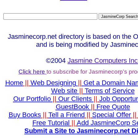
Jasminecorp.net directory is based on the 
and is being modified by Jasminec
©2004
Jasmine Computers Inc
Click here
to subscribe for Jasminecorp's pr
Home
||
Web Designing
||
Get a Domain Na
Web site
||
Terms of Service
Our Portfolio
||
Our Clients
||
Job Opportun
GuestBook
||
Free Quote
Buy Books
||
Tell a Friend
||
Special Offer
|
Free Tutorial
||
Add JasmineCorp S
Submit a Site to Jasminecorp.net D