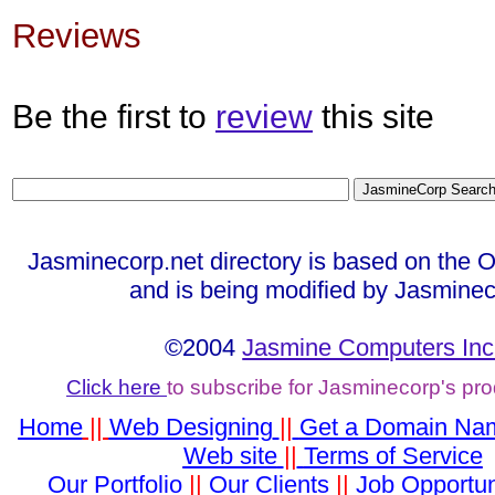
Reviews
Be the first to
review
this site
Jasminecorp.net directory is based on the 
and is being modified by Jasminec
©2004
Jasmine Computers Inc
Click here
to subscribe for Jasminecorp's pr
Home
||
Web Designing
||
Get a Domain Na
Web site
||
Terms of Service
Our Portfolio
||
Our Clients
||
Job Opportun