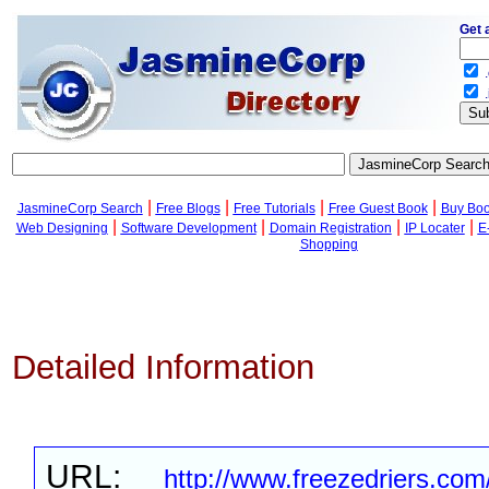
Get 
.
.
|
|
|
|
JasmineCorp Search
Free Blogs
Free Tutorials
Free Guest Book
Buy Bo
|
|
|
|
Web Designing
Software Development
Domain Registration
IP Locater
E
Shopping
Detailed Information
URL:
http://www.freezedriers.com