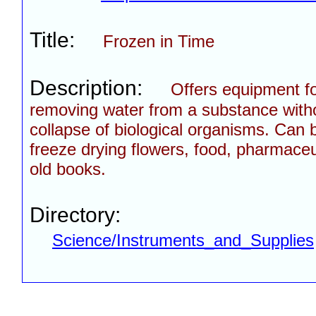
Title:
Frozen in Time
Description:
Offers equipment f
removing water from a substance witho
collapse of biological organisms. Can 
freeze drying flowers, food, pharmaceu
old books.
Directory:
Science/Instruments_and_Supplies