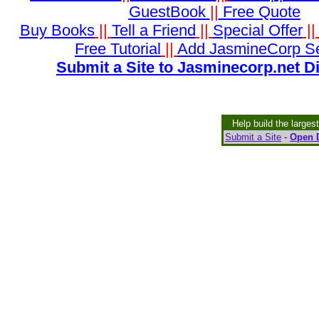
GuestBook
||
Free Quote
Buy Books
||
Tell a Friend
||
Special Offer
|
Free Tutorial
||
Add JasmineCorp S
Submit a Site to Jasminecorp.net D
Help build the larges
Submit a Site
-
Open D