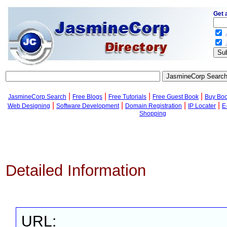
Get 
.
.
|
|
|
|
JasmineCorp Search
Free Blogs
Free Tutorials
Free Guest Book
Buy Bo
|
|
|
|
Web Designing
Software Development
Domain Registration
IP Locater
E
Shopping
Detailed Information
URL: