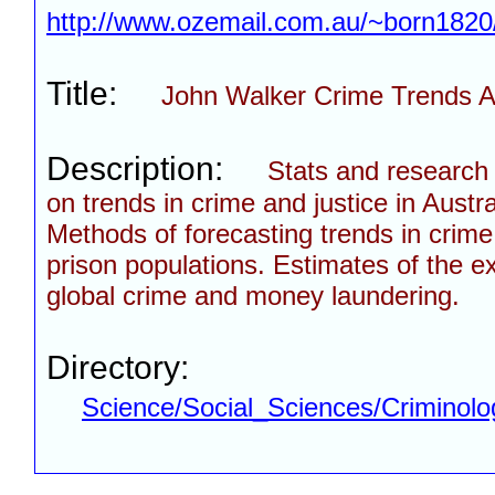
http://www.ozemail.com.au/~born1820
Title:
John Walker Crime Trends A
Description:
Stats and research 
on trends in crime and justice in Austra
Methods of forecasting trends in crim
prison populations. Estimates of the ex
global crime and money laundering.
Directory:
Science/Social_Sciences/Criminolo