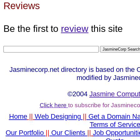
Reviews
Be the first to
review
this site
Jasminecorp.net directory is based on the 
modified by Jasmine
©2004
Jasmine Compute
Click here
to subscribe for Jasminec
Home
||
Web Designing
||
Get a Domain N
Terms of Servic
Our Portfolio
||
Our Clients
||
Job Opportuniti