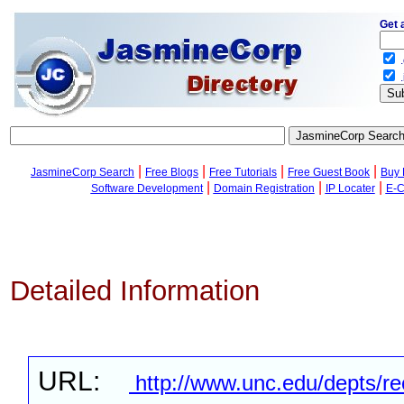
Get 
.
.
|
|
|
|
JasmineCorp Search
Free Blogs
Free Tutorials
Free Guest Book
Buy 
|
|
|
Software Development
Domain Registration
IP Locater
E-C
Detailed Information
URL:
http://www.unc.edu/depts/re