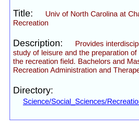
Title:
Univ of North Carolina at Cha
Recreation
Description:
Provides interdisci
study of leisure and the preparation of 
the recreation field. Bachelors and Ma
Recreation Administration and Therape
Directory:
Science/Social_Sciences/Recreati