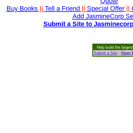
Quote
Buy Books
||
Tell a Friend
||
Special Offer
||
Add JasmineCorp Se
Submit a Site to Jasminecorp
Help build the larges
Submit a Site
-
Open D