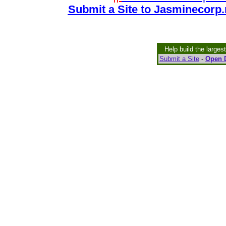
Submit a Site to Jasminecorp.
Help build the larges
Submit a Site
-
Open D