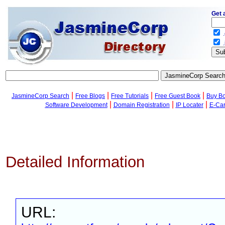
Get 
.
.
|
|
|
|
JasmineCorp Search
Free Blogs
Free Tutorials
Free Guest Book
Buy B
|
|
|
Software Development
Domain Registration
IP Locater
E-Ca
Detailed Information
URL: