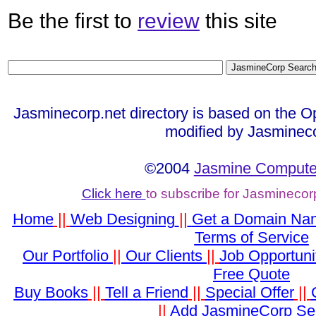
Be the first to
review
this site
Jasminecorp.net directory is based on the O
modified by Jasminec
©2004
Jasmine Computer
Click here
to subscribe for Jasminecor
Home
||
Web Designing
||
Get a Domain Na
Terms of Service
Our Portfolio
||
Our Clients
||
Job Opportuni
Free Quote
Buy Books
||
Tell a Friend
||
Special Offer
||
||
Add JasmineCorp Se