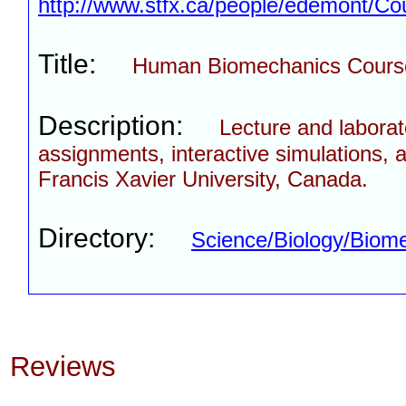
http://www.stfx.ca/people/edemont/Co
Title:
Human Biomechanics Cours
Description:
Lecture and laborat
assignments, interactive simulations, a
Francis Xavier University, Canada.
Directory:
Science/Biology/Biom
Reviews