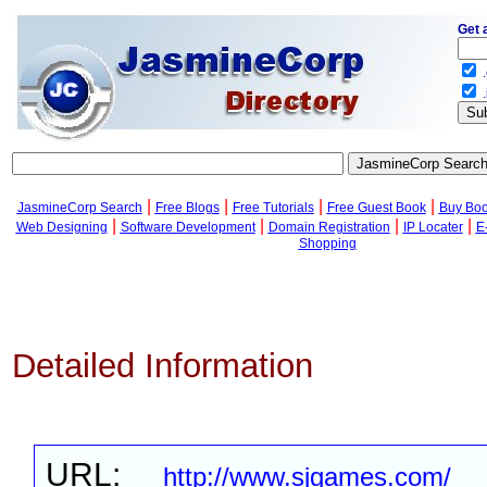
Get 
.
.
|
|
|
|
JasmineCorp Search
Free Blogs
Free Tutorials
Free Guest Book
Buy Bo
|
|
|
|
Web Designing
Software Development
Domain Registration
IP Locater
E
Shopping
Detailed Information
URL:
http://www.sjgames.com/