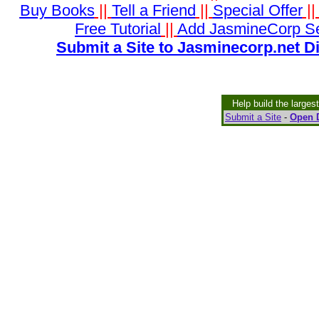
Buy Books
||
Tell a Friend
||
Special Offer
|
Free Tutorial
||
Add JasmineCorp S
Submit a Site to Jasminecorp.net D
Help build the larges
Submit a Site
-
Open D