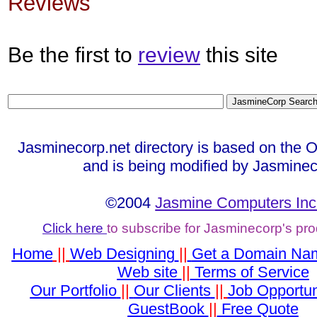
Reviews
Be the first to
review
this site
Jasminecorp.net directory is based on the 
and is being modified by Jasminec
©2004
Jasmine Computers Inc
Click here
to subscribe for Jasminecorp's pr
Home
||
Web Designing
||
Get a Domain Na
Web site
||
Terms of Service
Our Portfolio
||
Our Clients
||
Job Opportun
GuestBook
||
Free Quote