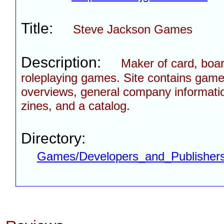
Title:
Steve Jackson Games
Description:
Maker of card, boa
roleplaying games. Site contains gam
overviews, general company informatio
zines, and a catalog.
Directory:
Games/Developers_and_Publisher