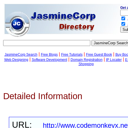
Get 
.
.
|
|
|
|
JasmineCorp Search
Free Blogs
Free Tutorials
Free Guest Book
Buy Bo
|
|
|
|
Web Designing
Software Development
Domain Registration
IP Locater
E
Shopping
Detailed Information
URL:
http://www.codemonkeyx.ne