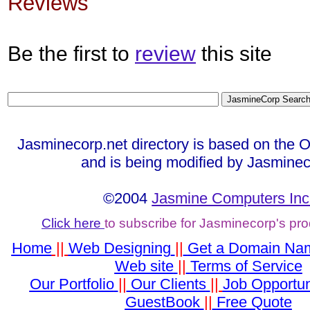
Reviews
Be the first to
review
this site
Jasminecorp.net directory is based on the 
and is being modified by Jasminec
©2004
Jasmine Computers Inc
Click here
to subscribe for Jasminecorp's pr
Home
||
Web Designing
||
Get a Domain Na
Web site
||
Terms of Service
Our Portfolio
||
Our Clients
||
Job Opportun
GuestBook
||
Free Quote