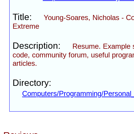
Title:
Young-Soares, Nicholas - 
Extreme
Description:
Resume. Example 
code, community forum, useful progra
articles.
Directory:
Computers/Programming/Personal