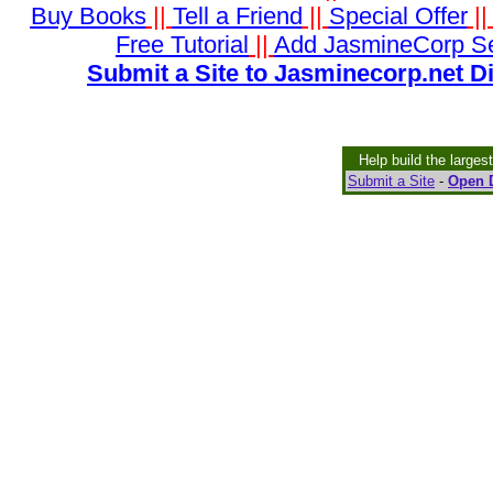
Buy Books
||
Tell a Friend
||
Special Offer
|
Free Tutorial
||
Add JasmineCorp S
Submit a Site to Jasminecorp.net D
Help build the larges
Submit a Site
-
Open D