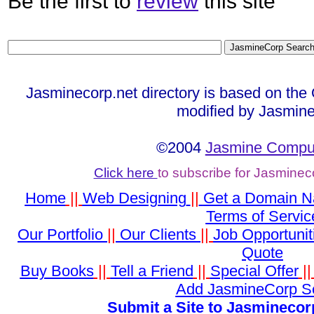
Be the first to
review
this site
Jasminecorp.net directory is based on the
modified by Jasmine
©2004
Jasmine Comput
Click here
to subscribe for Jasminec
Home
||
Web Designing
||
Get a Domain 
Terms of Servic
Our Portfolio
||
Our Clients
||
Job Opportunit
Quote
Buy Books
||
Tell a Friend
||
Special Offer
|
Add JasmineCorp S
Submit a Site to Jasminecor