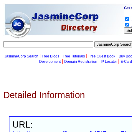
Get 
.
.
|
|
|
|
JasmineCorp Search
Free Blogs
Free Tutorials
Free Guest Book
Buy Bo
|
|
|
Development
Domain Registration
IP Locater
E-Card
Detailed Information
URL: