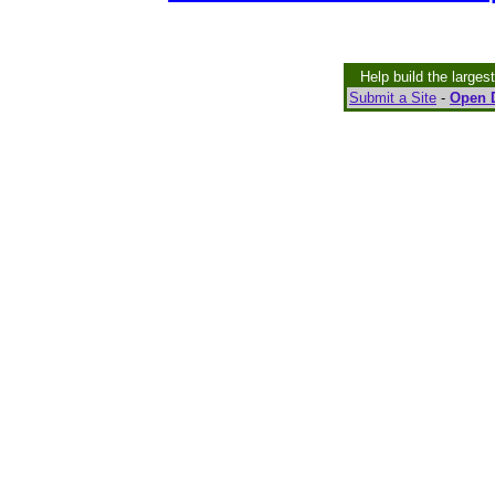
Help build the larges
Submit a Site
-
Open D