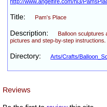
http://www.angelfire.com/hi3/PamsPlac
Title:
Pam's Place
Description:
Balloon sculptures 
pictures and step-by-step instructions.
Directory:
Arts/Crafts/Balloon_Sc
Reviews