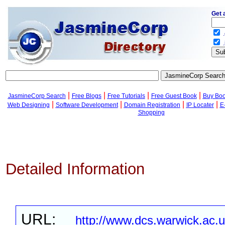
Get 
.
.
|
|
|
|
JasmineCorp Search
Free Blogs
Free Tutorials
Free Guest Book
Buy Bo
|
|
|
|
Web Designing
Software Development
Domain Registration
IP Locater
E
Shopping
Detailed Information
URL:
http://www.dcs.warwick.ac.