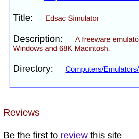
Title:
Edsac Simulator
Description:
A freeware emulator
Windows and 68K Macintosh.
Directory:
Computers/Emulator
Reviews
Be the first to
review
this site