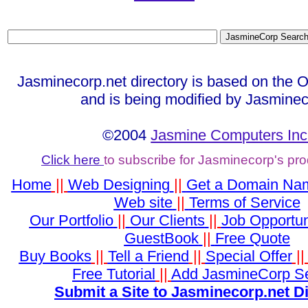
Jasminecorp.net directory is based on the 
and is being modified by Jasminec
©2004
Jasmine Computers Inc
Click here
to subscribe for Jasminecorp's pr
Home
||
Web Designing
||
Get a Domain Na
Web site
||
Terms of Service
Our Portfolio
||
Our Clients
||
Job Opportun
GuestBook
||
Free Quote
Buy Books
||
Tell a Friend
||
Special Offer
|
Free Tutorial
||
Add JasmineCorp S
Submit a Site to Jasminecorp.net D