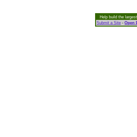
Help build the larges
Submit a Site
-
Open D