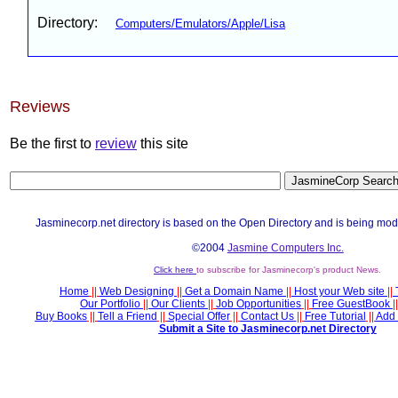
Directory:
Computers/Emulators/Apple/Lisa
Reviews
Be the first to
review
this site
Jasminecorp.net directory is based on the Open Directory and is being mod
©2004
Jasmine Computers Inc.
Click here
to subscribe for Jasminecorp's product News.
Home
||
Web Designing
||
Get a Domain Name
||
Host your Web site
||
Our Portfolio
||
Our Clients
||
Job Opportunities
||
Free GuestBook
||
Buy Books
||
Tell a Friend
||
Special Offer
||
Contact Us
||
Free Tutorial
||
Add 
Submit a Site to Jasminecorp.net Directory