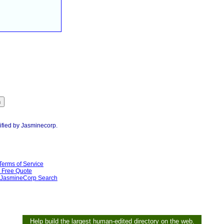
ified by Jasminecorp.
Terms of Service
Free Quote
JasmineCorp Search
Help build the largest human-edited directory on the web.