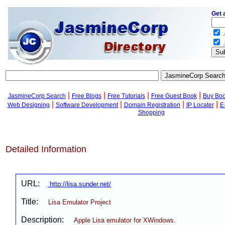
Get 
.
.
|
|
|
|
JasmineCorp Search
Free Blogs
Free Tutorials
Free Guest Book
Buy Bo
|
|
|
|
Web Designing
Software Development
Domain Registration
IP Locater
E
Shopping
Detailed Information
URL:
http://lisa.sunder.net/
Title:
Lisa Emulator Project
Description:
Apple Lisa emulator for XWindows.