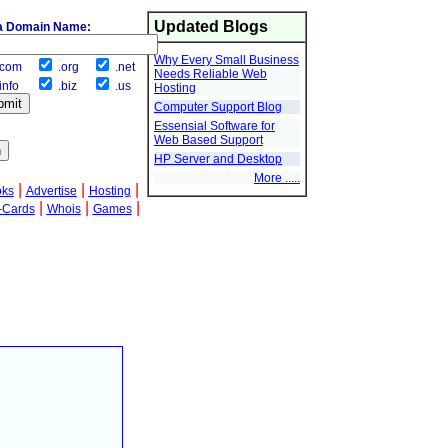
Updated Blogs
a Domain Name:
Why Every Small Business
com
.org
.net
Needs Reliable Web
info
.biz
.us
Hosting
Computer Support Blog
Essensial Software for
Web Based Support
HP Server and Desktop
More .....
|
|
|
oks
Advertise
Hosting
|
|
|
-Cards
Whois
Games