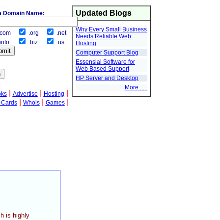
Updated Blogs
a Domain Name:
Why Every Small Business
com
.org
.net
Needs Reliable Web
info
.biz
.us
Hosting
Computer Support Blog
Essensial Software for
Web Based Support
HP Server and Desktop
More .....
|
|
|
oks
Advertise
Hosting
|
|
|
-Cards
Whois
Games
h is highly