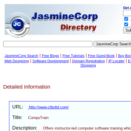
Get 
.
.
|
|
|
|
JasmineCorp Search
Free Blogs
Free Tutorials
Free Guest Book
Buy Bo
|
|
|
|
Web Designing
Software Development
Domain Registration
IP Locater
E
Shopping
Detailed Information
URL:
http://www.ctbsltd.com/
Title:
CompuTrain
Description:
Offers instructor-led computer software training whic