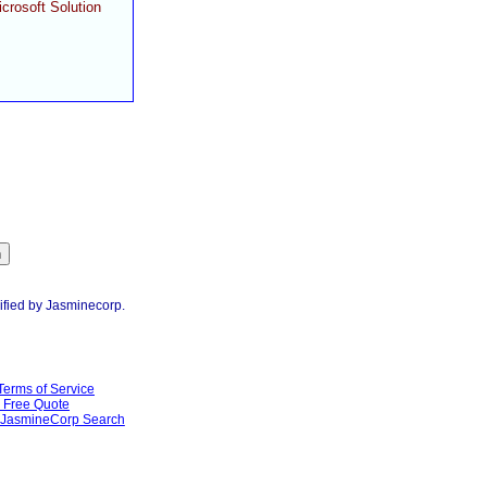
crosoft Solution
ified by Jasminecorp.
Terms of Service
Free Quote
JasmineCorp Search