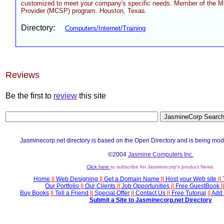
customized to meet your company's specific needs. Member of the Mi
Provider (MCSP) program. Houston, Texas.
Directory:
Computers/Internet/Training
Reviews
Be the first to
review
this site
Jasminecorp.net directory is based on the Open Directory and is being mod
©2004
Jasmine Computers Inc.
Click here
to subscribe for Jasminecorp's product News.
Home
||
Web Designing
||
Get a Domain Name
||
Host your Web site
||
Our Portfolio
||
Our Clients
||
Job Opportunities
||
Free GuestBook
||
Buy Books
||
Tell a Friend
||
Special Offer
||
Contact Us
||
Free Tutorial
||
Add 
Submit a Site to Jasminecorp.net Directory