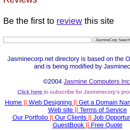
Be the first to
review
this site
Jasminecorp.net directory is based on the 
and is being modified by Jasminec
©2004
Jasmine Computers Inc
Click here
to subscribe for Jasminecorp's pr
Home
||
Web Designing
||
Get a Domain Na
Web site
||
Terms of Service
Our Portfolio
||
Our Clients
||
Job Opportun
GuestBook
||
Free Quote