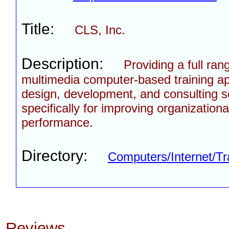
Title:
CLS, Inc.
Description:
Providing a full ran
multimedia computer-based training ap
design, development, and consulting s
specifically for improving organizationa
performance.
Directory:
Computers/Internet/Tr
Reviews