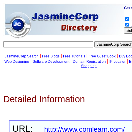
Get 
.
.
|
|
|
|
JasmineCorp Search
Free Blogs
Free Tutorials
Free Guest Book
Buy Bo
|
|
|
|
Web Designing
Software Development
Domain Registration
IP Locater
E
Shopping
Detailed Information
URL:
http://www.comlearn.com/