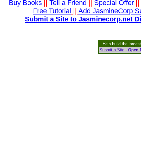
Buy Books
||
Tell a Friend
||
Special Offer
|
Free Tutorial
||
Add JasmineCorp S
Submit a Site to Jasminecorp.net D
Help build the larges
Submit a Site
-
Open D