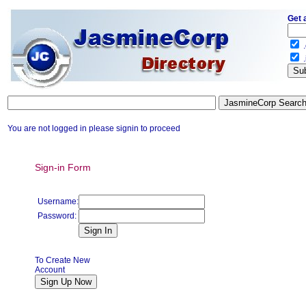
Get 
.
.
You are not logged in please signin to proceed
Sign-in Form
Username:
Password:
To Create New
Account