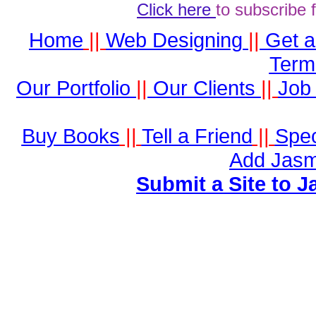
Click here
to subscribe 
Home
||
Web Designing
||
Get 
Term
Our Portfolio
||
Our Clients
||
Job 
Buy Books
||
Tell a Friend
||
Spec
Add Jasm
Submit a Site to J