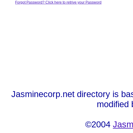
Forgot Password? Click here to retrive your Password
Jasminecorp.net directory is ba
modified
©2004
Jasm