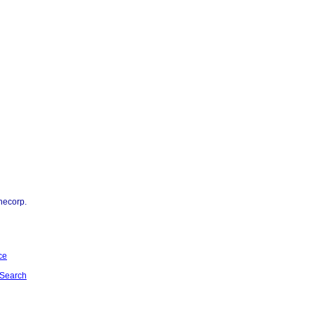
necorp.
ce
Search