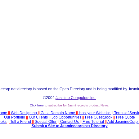
ecorp.net directory is based on the Open Directory and is being modified by Jasmi
©2004
Jasmine Computers Inc.
Click here
to subscribe for Jasminecorp's product News.
ome
||
Web Designing
||
Get a Domain Name
||
Host your Web site
||
Terms of Servi
Our Portfolio
||
Our Clients
||
Job Opportunities
||
Free GuestBook
||
Free Quote
ooks
||
Tell a Friend
||
Special Offer
||
Contact Us
||
Free Tutorial
||
Add JasmineCorp 
Submit a Site to Jasminecorp.net Directory