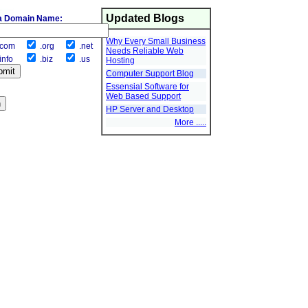
Updated Blogs
a Domain Name:
Why Every Small Business
com
.org
.net
Needs Reliable Web
info
.biz
.us
Hosting
Computer Support Blog
Essensial Software for
Web Based Support
HP Server and Desktop
More .....