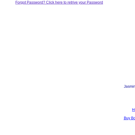
Forgot Password? Click here to retrive your Password
Jasmin
H
Buy B