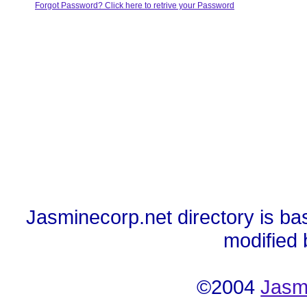
Forgot Password? Click here to retrive your Password
Jasminecorp.net directory is ba
modified
©2004
Jasm