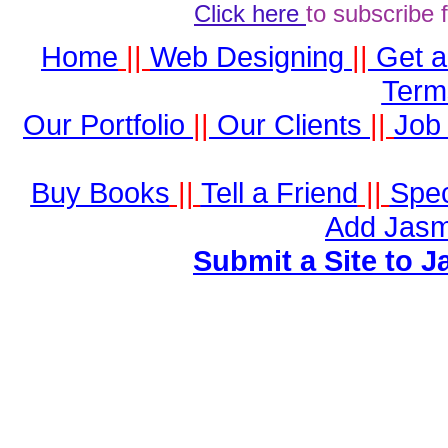
Click here
to subscribe 
Home
||
Web Designing
||
Get 
Term
Our Portfolio
||
Our Clients
||
Job 
Buy Books
||
Tell a Friend
||
Spec
Add Jasm
Submit a Site to J