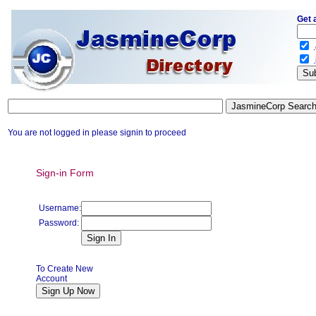
Get 
.
.
You are not logged in please signin to proceed
Sign-in Form
Username:
Password:
To Create New
Account