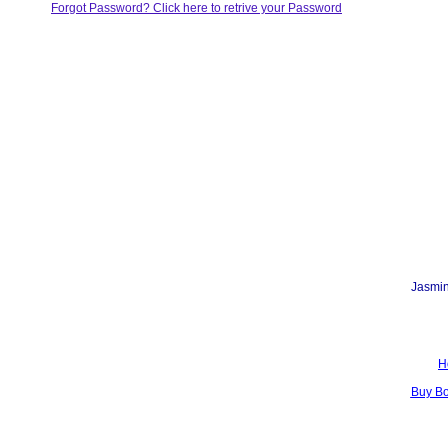
Forgot Password? Click here to retrive your Password
Jasmin
H
Buy B