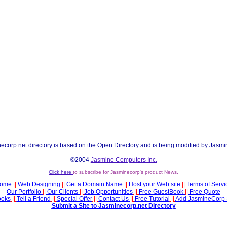
ecorp.net directory is based on the Open Directory and is being modified by Jasmi
©2004
Jasmine Computers Inc.
Click here
to subscribe for Jasminecorp's product News.
ome
||
Web Designing
||
Get a Domain Name
||
Host your Web site
||
Terms of Servi
Our Portfolio
||
Our Clients
||
Job Opportunities
||
Free GuestBook
||
Free Quote
ooks
||
Tell a Friend
||
Special Offer
||
Contact Us
||
Free Tutorial
||
Add JasmineCorp 
Submit a Site to Jasminecorp.net Directory