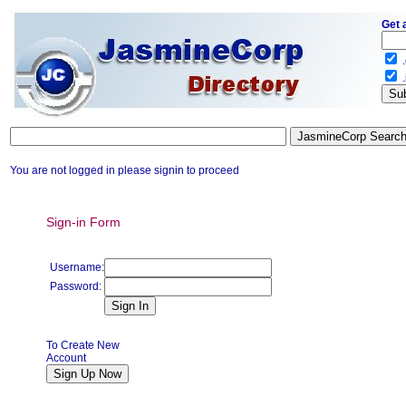
Get 
.
.
You are not logged in please signin to proceed
Sign-in Form
Username:
Password:
To Create New
Account