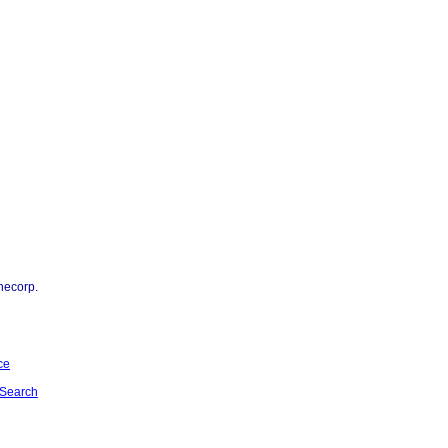
necorp.
ce
Search