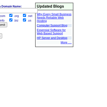
Updated Blogs
a Domain Name:
Why Every Small Business
com
.org
.net
Needs Reliable Web
info
.biz
.us
Hosting
Computer Support Blog
Essensial Software for
Web Based Support
HP Server and Desktop
More .....