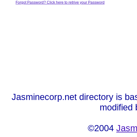
Forgot Password? Click here to retrive your Password
Jasminecorp.net directory is ba
modified
©2004
Jasm