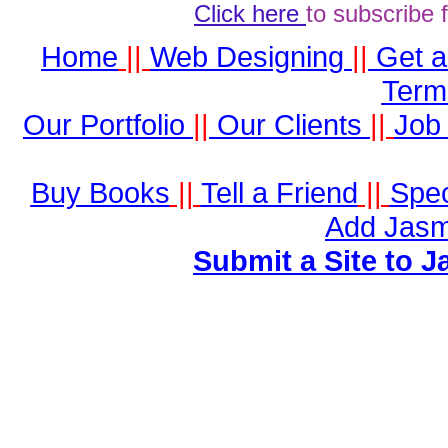
Click here
to subscribe 
Home
||
Web Designing
||
Get 
Term
Our Portfolio
||
Our Clients
||
Job 
Buy Books
||
Tell a Friend
||
Spec
Add Jasm
Submit a Site to J