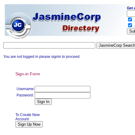
Get 
.
.
You are not logged in please signin to proceed
Sign-in Form
Username:
Password:
To Create New
Account