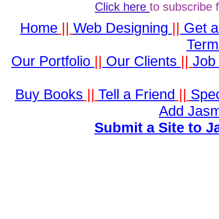
Click here
to subscribe 
Home
||
Web Designing
||
Get 
Term
Our Portfolio
||
Our Clients
||
Job 
Buy Books
||
Tell a Friend
||
Spec
Add Jasm
Submit a Site to J