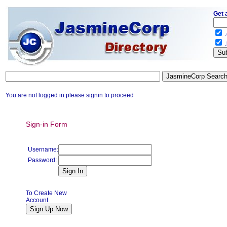
Get 
.
.
You are not logged in please signin to proceed
Sign-in Form
Username:
Password:
To Create New
Account