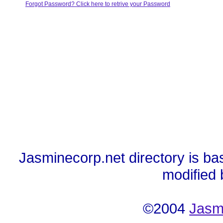
Forgot Password? Click here to retrive your Password
Jasminecorp.net directory is ba
modified
©2004
Jasm