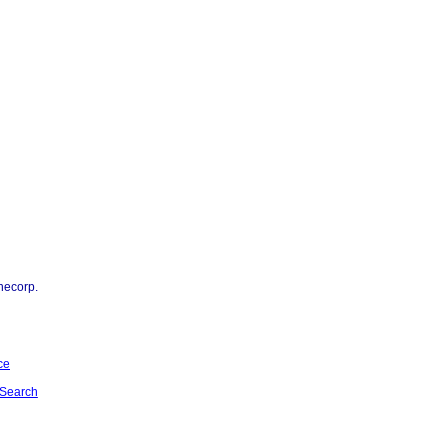
necorp.
ce
Search