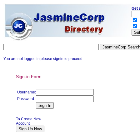
Get 
.
.
You are not logged in please signin to proceed
Sign-in Form
Username:
Password:
To Create New
Account