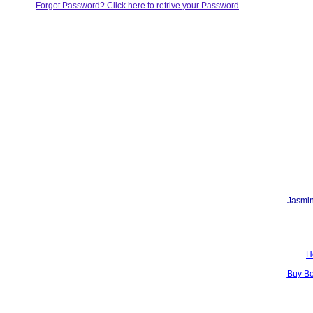
Forgot Password? Click here to retrive your Password
Jasmin
H
Buy B