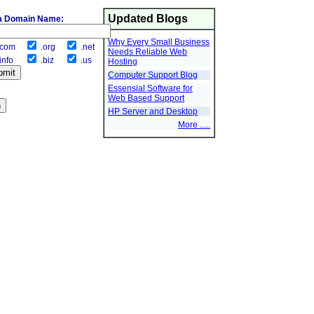
Updated Blogs
a Domain Name:
Why Every Small Business
com
.org
.net
Needs Reliable Web
info
.biz
.us
Hosting
Computer Support Blog
Essensial Software for
Web Based Support
HP Server and Desktop
More .....