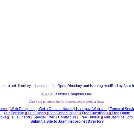
ecorp.net directory is based on the Open Directory and is being modified by Jasmi
©2004
Jasmine Computers Inc.
Click here
to subscribe for Jasminecorp's product News.
ome
||
Web Designing
||
Get a Domain Name
||
Host your Web site
||
Terms of Servi
Our Portfolio
||
Our Clients
||
Job Opportunities
||
Free GuestBook
||
Free Quote
ooks
||
Tell a Friend
||
Special Offer
||
Contact Us
||
Free Tutorial
||
Add JasmineCorp 
Submit a Site to Jasminecorp.net Directory