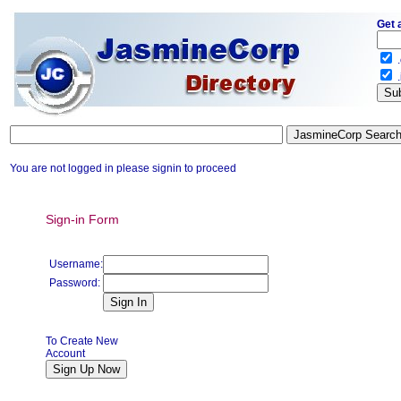
Get 
.
.
You are not logged in please signin to proceed
Sign-in Form
Username:
Password:
To Create New
Account