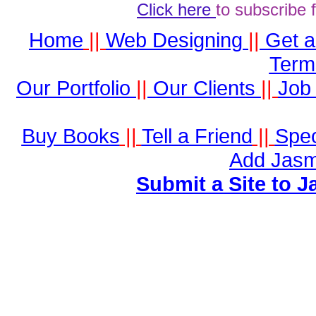
Click here
to subscribe 
Home
||
Web Designing
||
Get 
Term
Our Portfolio
||
Our Clients
||
Job 
Buy Books
||
Tell a Friend
||
Spec
Add Jasm
Submit a Site to J