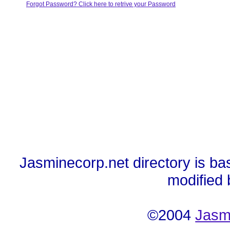
Forgot Password? Click here to retrive your Password
Jasminecorp.net directory is ba
modified
©2004
Jasm