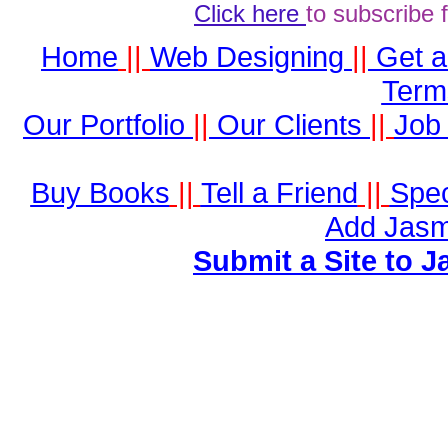
Click here
to subscribe 
Home
||
Web Designing
||
Get 
Term
Our Portfolio
||
Our Clients
||
Job 
Buy Books
||
Tell a Friend
||
Spec
Add Jasm
Submit a Site to J