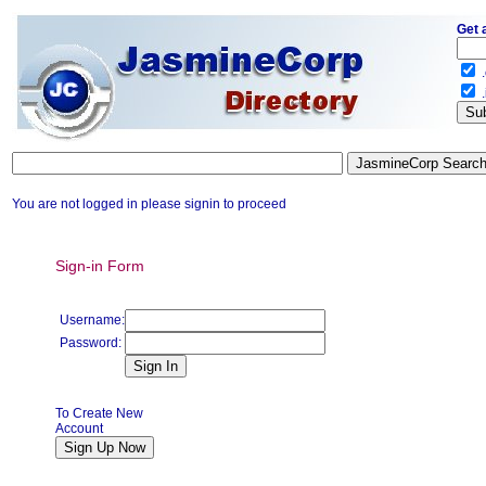
Get 
.
.
You are not logged in please signin to proceed
Sign-in Form
Username:
Password:
To Create New
Account