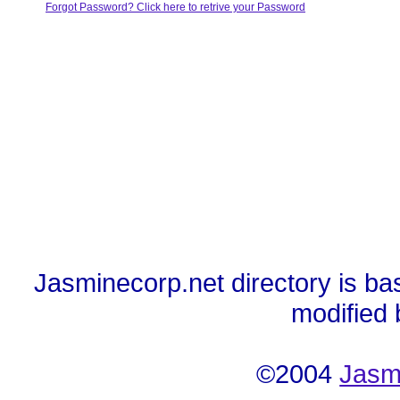
Forgot Password? Click here to retrive your Password
Jasminecorp.net directory is ba
modified
©2004
Jasm