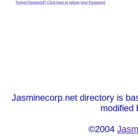
Forgot Password? Click here to retrive your Password
Jasminecorp.net directory is ba
modified
©2004
Jasm