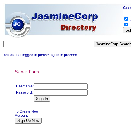
Get 
.
.
You are not logged in please signin to proceed
Sign-in Form
Username:
Password:
To Create New
Account