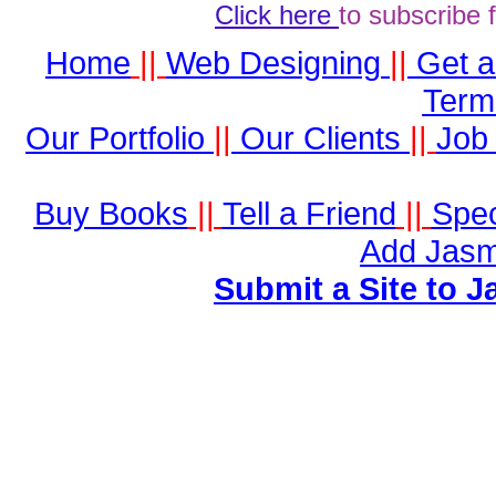
Click here
to subscribe 
Home
||
Web Designing
||
Get 
Term
Our Portfolio
||
Our Clients
||
Job 
Buy Books
||
Tell a Friend
||
Spec
Add Jasm
Submit a Site to J