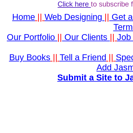
Click here
to subscribe 
Home
||
Web Designing
||
Get 
Term
Our Portfolio
||
Our Clients
||
Job 
Buy Books
||
Tell a Friend
||
Spec
Add Jasm
Submit a Site to J