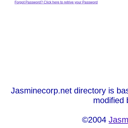
Forgot Password? Click here to retrive your Password
Jasminecorp.net directory is ba
modified
©2004
Jasm