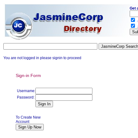
Get 
.
.
You are not logged in please signin to proceed
Sign-in Form
Username:
Password:
To Create New
Account