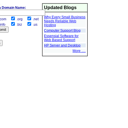
Updated Blogs
a Domain Name:
Why Every Small Business
com
.org
.net
Needs Reliable Web
info
.biz
.us
Hosting
Computer Support Blog
Essensial Software for
Web Based Support
HP Server and Desktop
More .....