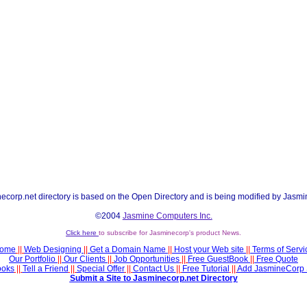
ecorp.net directory is based on the Open Directory and is being modified by Jasmi
©2004
Jasmine Computers Inc.
Click here
to subscribe for Jasminecorp's product News.
ome
||
Web Designing
||
Get a Domain Name
||
Host your Web site
||
Terms of Servi
Our Portfolio
||
Our Clients
||
Job Opportunities
||
Free GuestBook
||
Free Quote
ooks
||
Tell a Friend
||
Special Offer
||
Contact Us
||
Free Tutorial
||
Add JasmineCorp 
Submit a Site to Jasminecorp.net Directory