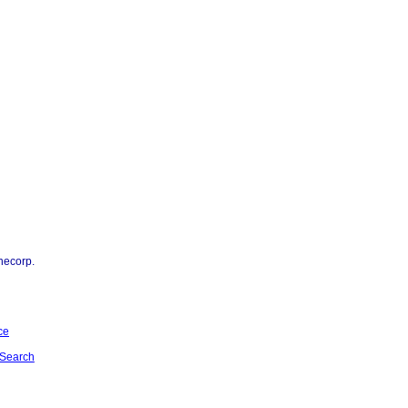
necorp.
ce
Search