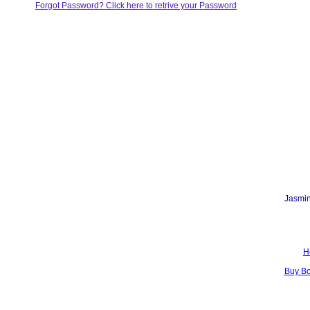
Forgot Password? Click here to retrive your Password
Jasmin
H
Buy B