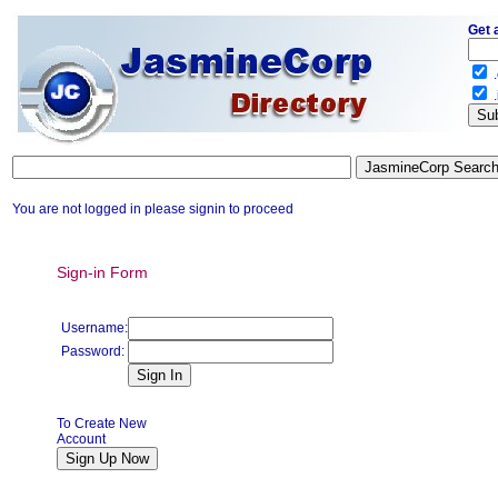
Get 
.
.
You are not logged in please signin to proceed
Sign-in Form
Username:
Password:
To Create New
Account