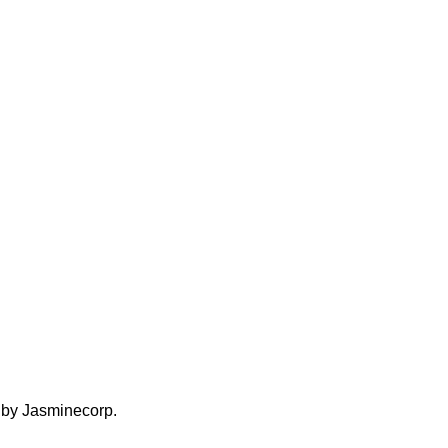
d by Jasminecorp.