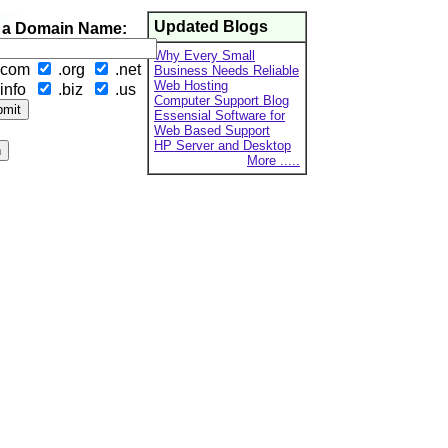
Updated Blogs
 a Domain Name:
Why Every Small
.com
.org
.net
Business Needs Reliable
Web Hosting
info
.biz
.us
Computer Support Blog
Essensial Software for
Web Based Support
HP Server and Desktop
More .....