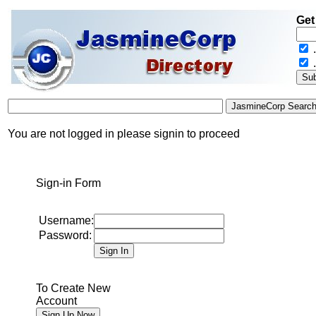
Get
.
You are not logged in please signin to proceed
Sign-in Form
Username:
Password:
To Create New
Account