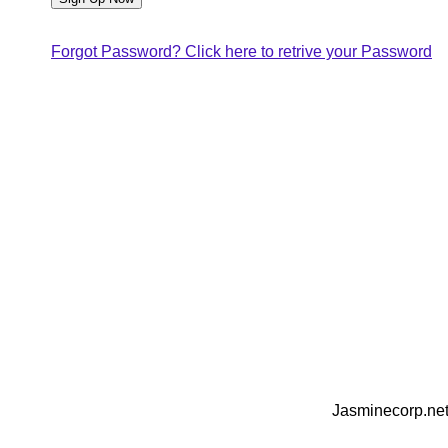
Forgot Password? Click here to retrive your Password
Jasminecorp.net 