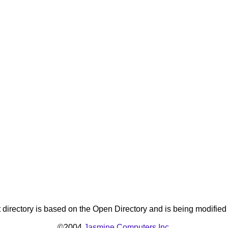
directory is based on the Open Directory and is being modifie
©2004
Jasmine Computers Inc.