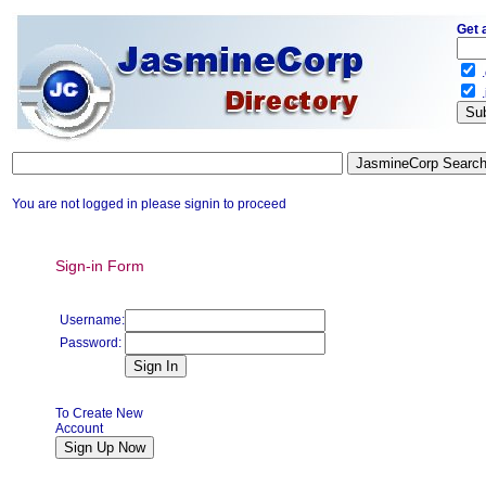
Get 
.
.
You are not logged in please signin to proceed
Sign-in Form
Username:
Password:
To Create New
Account