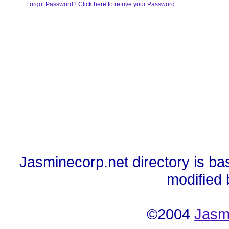
Forgot Password? Click here to retrive your Password
Jasminecorp.net directory is ba
modified
©2004
Jasm