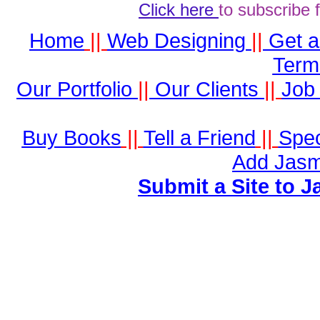
Click here
to subscribe 
Home
||
Web Designing
||
Get 
Term
Our Portfolio
||
Our Clients
||
Job 
Buy Books
||
Tell a Friend
||
Spec
Add Jasm
Submit a Site to J