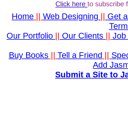
Click here
to subscribe 
Home
||
Web Designing
||
Get 
Term
Our Portfolio
||
Our Clients
||
Job 
Buy Books
||
Tell a Friend
||
Spec
Add Jasm
Submit a Site to J