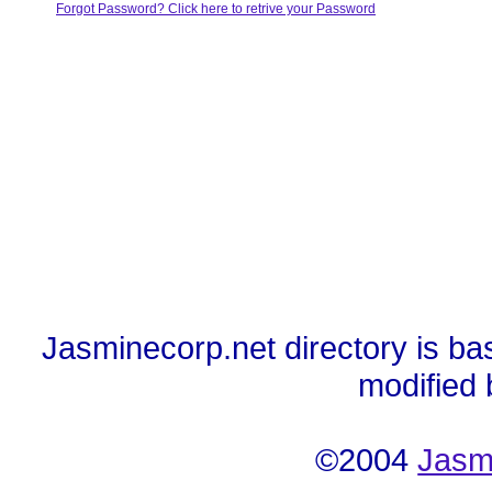
Forgot Password? Click here to retrive your Password
Jasminecorp.net directory is ba
modified
©2004
Jasm