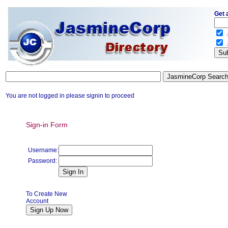
Get 
.
.
You are not logged in please signin to proceed
Sign-in Form
Username:
Password:
To Create New
Account