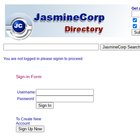
Get 
.
.
You are not logged in please signin to proceed
Sign-in Form
Username:
Password:
To Create New
Account