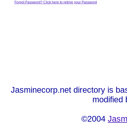
Forgot Password? Click here to retrive your Password
Jasminecorp.net directory is ba
modified
©2004
Jasm