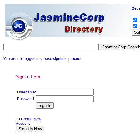
Get 
.
.
You are not logged in please signin to proceed
Sign-in Form
Username:
Password:
To Create New
Account