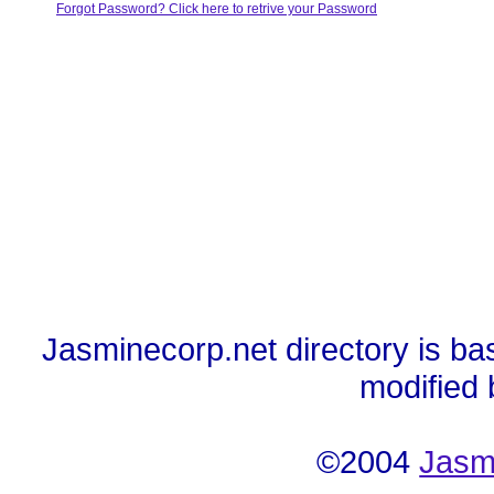
Forgot Password? Click here to retrive your Password
Jasminecorp.net directory is ba
modified
©2004
Jasm