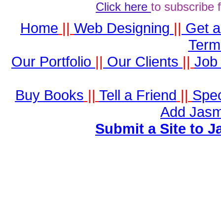
Click here
to subscribe 
Home
||
Web Designing
||
Get 
Term
Our Portfolio
||
Our Clients
||
Job 
Buy Books
||
Tell a Friend
||
Spec
Add Jasm
Submit a Site to J