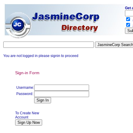
Get 
.
.
You are not logged in please signin to proceed
Sign-in Form
Username:
Password:
To Create New
Account