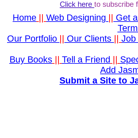
Click here
to subscribe 
Home
||
Web Designing
||
Get 
Term
Our Portfolio
||
Our Clients
||
Job 
Buy Books
||
Tell a Friend
||
Spec
Add Jasm
Submit a Site to J