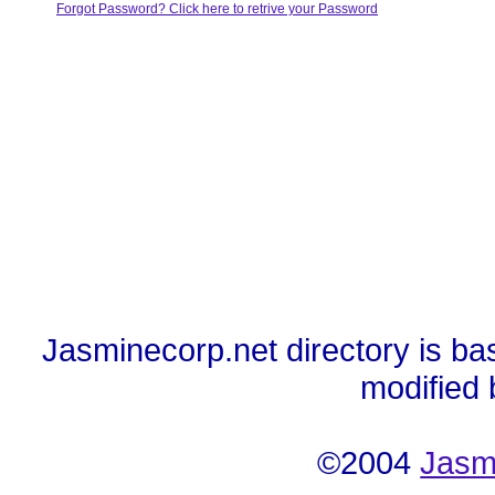
Forgot Password? Click here to retrive your Password
Jasminecorp.net directory is ba
modified
©2004
Jasm