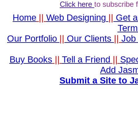
Click here
to subscribe 
Home
||
Web Designing
||
Get 
Term
Our Portfolio
||
Our Clients
||
Job 
Buy Books
||
Tell a Friend
||
Spec
Add Jasm
Submit a Site to J