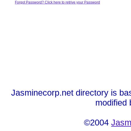
Forgot Password? Click here to retrive your Password
Jasminecorp.net directory is ba
modified
©2004
Jasm