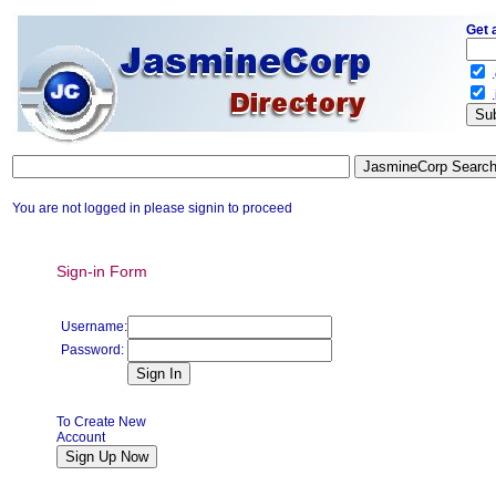
Get 
.
.
You are not logged in please signin to proceed
Sign-in Form
Username:
Password:
To Create New
Account