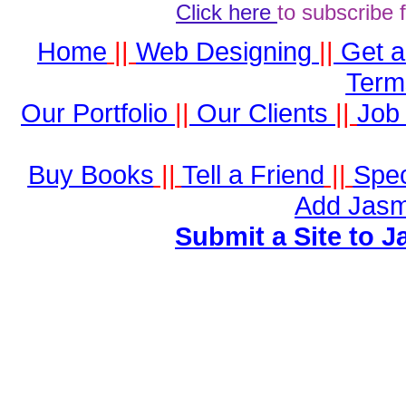
Click here
to subscribe 
Home
||
Web Designing
||
Get 
Term
Our Portfolio
||
Our Clients
||
Job 
Buy Books
||
Tell a Friend
||
Spec
Add Jasm
Submit a Site to J