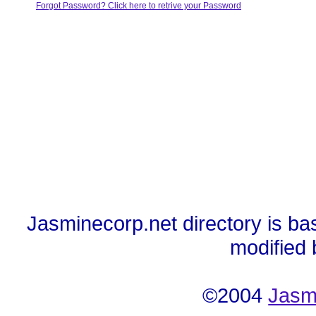
Forgot Password? Click here to retrive your Password
Jasminecorp.net directory is ba
modified
©2004
Jasm