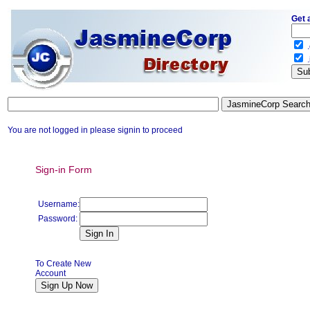
Get 
.
.
You are not logged in please signin to proceed
Sign-in Form
Username:
Password:
To Create New
Account