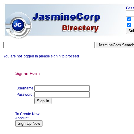
Get 
.
.
You are not logged in please signin to proceed
Sign-in Form
Username:
Password:
To Create New
Account