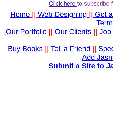
Click here
to subscribe 
Home
||
Web Designing
||
Get 
Term
Our Portfolio
||
Our Clients
||
Job 
Buy Books
||
Tell a Friend
||
Spec
Add Jasm
Submit a Site to J