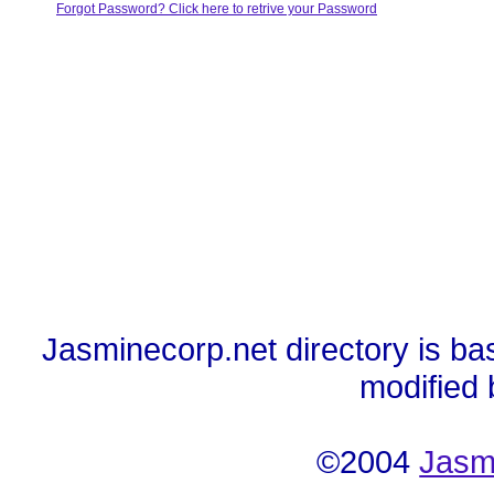
Forgot Password? Click here to retrive your Password
Jasminecorp.net directory is ba
modified
©2004
Jasm