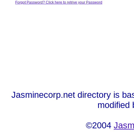
Forgot Password? Click here to retrive your Password
Jasminecorp.net directory is ba
modified
©2004
Jasm