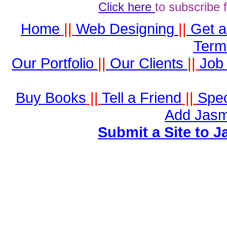
Click here
to subscribe 
Home
||
Web Designing
||
Get 
Term
Our Portfolio
||
Our Clients
||
Job 
Buy Books
||
Tell a Friend
||
Spec
Add Jasm
Submit a Site to J