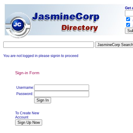
Get 
.
.
You are not logged in please signin to proceed
Sign-in Form
Username:
Password:
To Create New
Account