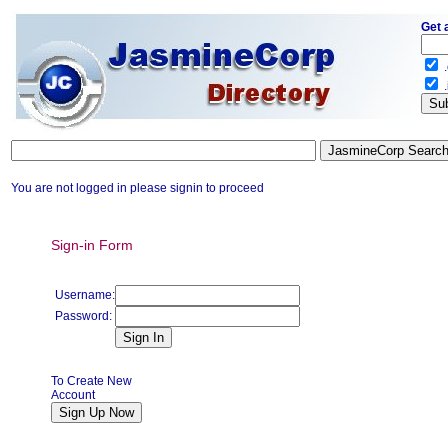
Get 
.
.
You are not logged in please signin to proceed
Sign-in Form
Username:
Password:
To Create New
Account