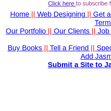
Click here
to subscribe 
Home
||
Web Designing
||
Get 
Term
Our Portfolio
||
Our Clients
||
Job 
Buy Books
||
Tell a Friend
||
Spec
Add Jasm
Submit a Site to J