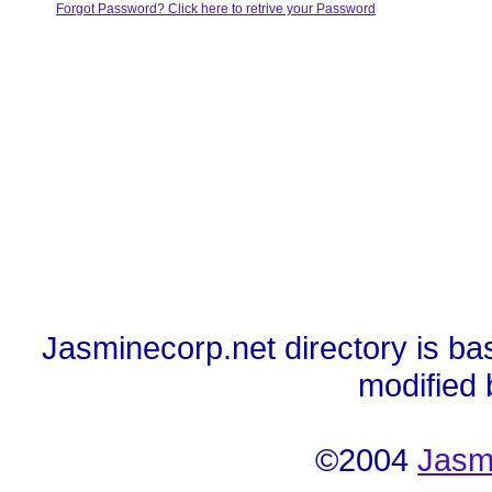
Forgot Password? Click here to retrive your Password
Jasminecorp.net directory is ba
modified
©2004
Jasm