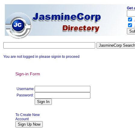
Get 
.
.
You are not logged in please signin to proceed
Sign-in Form
Username:
Password:
To Create New
Account