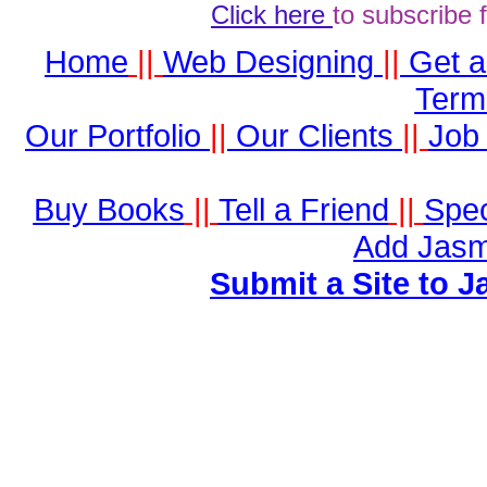
Click here
to subscribe 
Home
||
Web Designing
||
Get 
Term
Our Portfolio
||
Our Clients
||
Job 
Buy Books
||
Tell a Friend
||
Spec
Add Jasm
Submit a Site to J