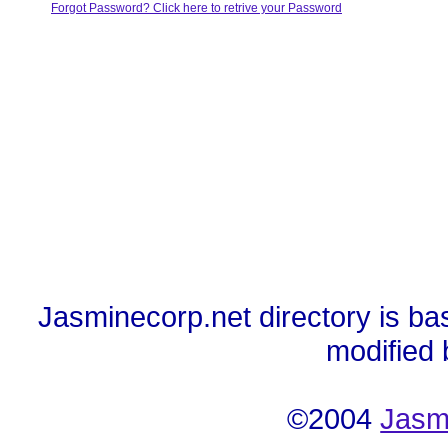
Forgot Password? Click here to retrive your Password
Jasminecorp.net directory is ba
modified
©2004
Jasm