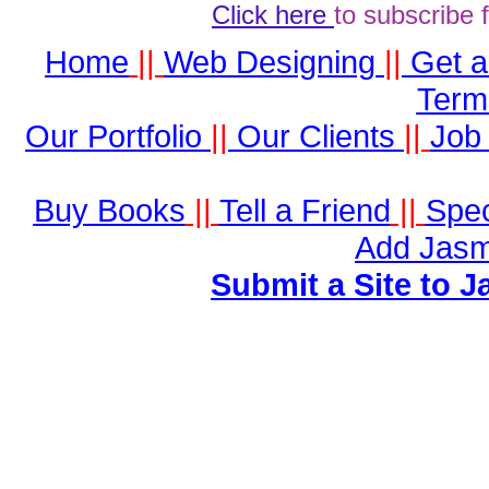
Click here
to subscribe 
Home
||
Web Designing
||
Get 
Term
Our Portfolio
||
Our Clients
||
Job 
Buy Books
||
Tell a Friend
||
Spec
Add Jasm
Submit a Site to J