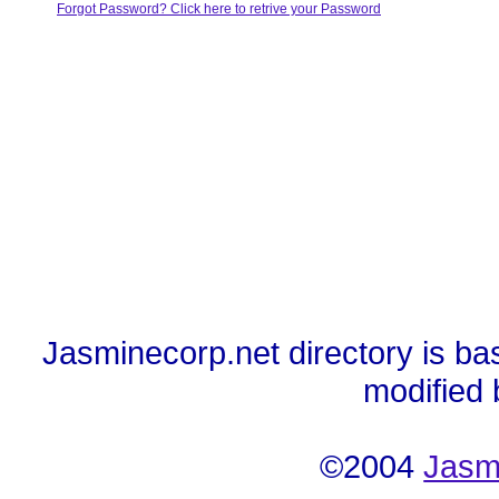
Forgot Password? Click here to retrive your Password
Jasminecorp.net directory is ba
modified
©2004
Jasm