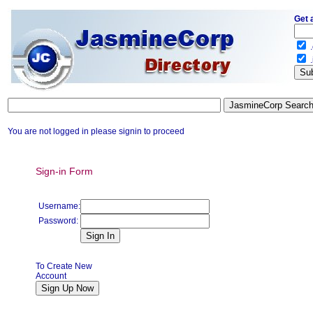
Get 
.
.
You are not logged in please signin to proceed
Sign-in Form
Username:
Password:
To Create New
Account