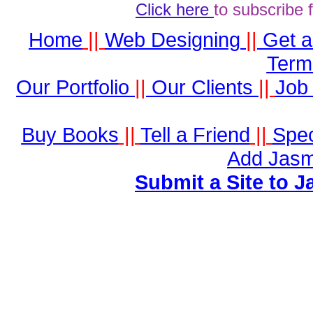
Click here
to subscribe 
Home
||
Web Designing
||
Get 
Term
Our Portfolio
||
Our Clients
||
Job 
Buy Books
||
Tell a Friend
||
Spec
Add Jasm
Submit a Site to J