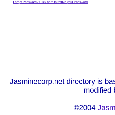
Forgot Password? Click here to retrive your Password
Jasminecorp.net directory is ba
modified
©2004
Jasm