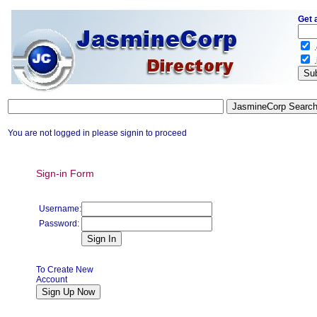
Get 
.
.
You are not logged in please signin to proceed
Sign-in Form
Username:
Password:
To Create New
Account