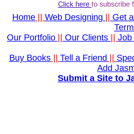
Click here
to subscribe 
Home
||
Web Designing
||
Get 
Term
Our Portfolio
||
Our Clients
||
Job 
Buy Books
||
Tell a Friend
||
Spec
Add Jasm
Submit a Site to J