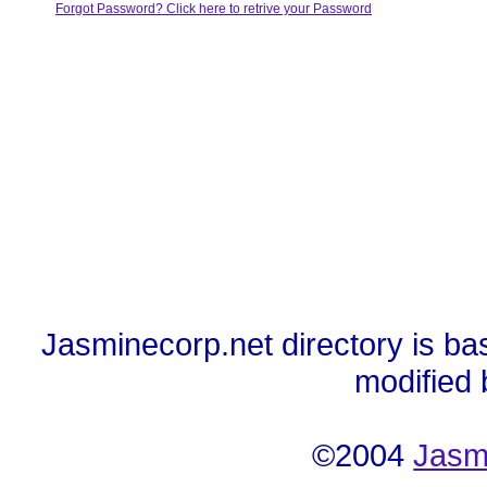
Forgot Password? Click here to retrive your Password
Jasminecorp.net directory is ba
modified
©2004
Jasm