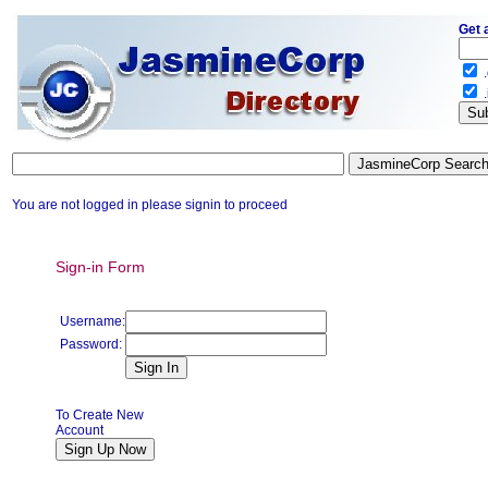
Get 
.
.
You are not logged in please signin to proceed
Sign-in Form
Username:
Password:
To Create New
Account