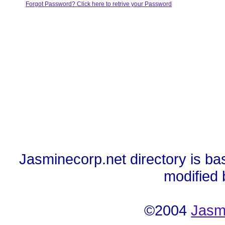
Forgot Password? Click here to retrive your Password
Jasminecorp.net directory is ba
modified
©2004
Jasm