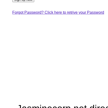
Forgot Password? Click here to retrive your Password