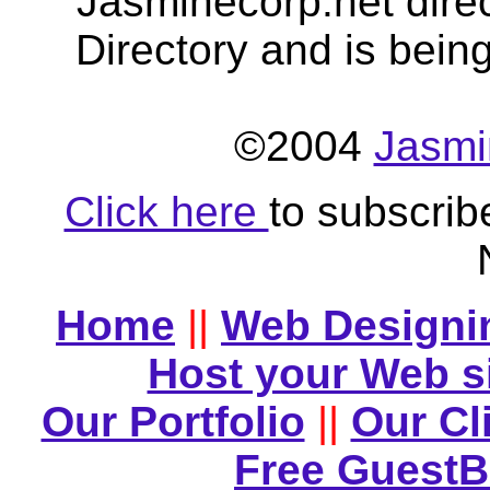
Jasminecorp.net dire
Directory and is bein
©2004
Jasmi
Click here
to subscrib
Home
||
Web Designi
Host your Web s
Our Portfolio
||
Our Cl
Free Guest