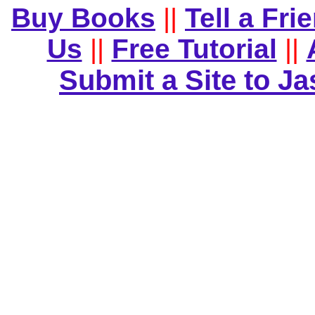
Buy Books
||
Tell a Fri
Us
||
Free Tutorial
||
Submit a Site to J