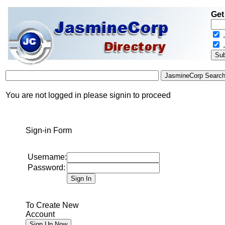
Get
.
You are not logged in please signin to proceed
Sign-in Form
Username:
Password:
To Create New
Account