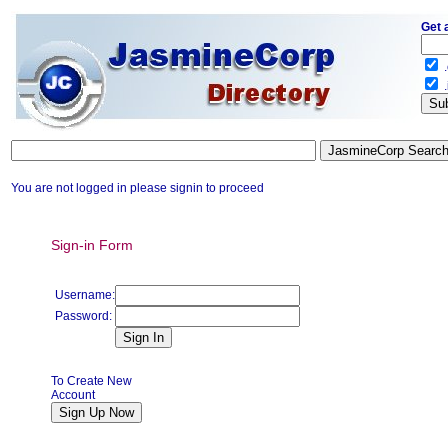
Get 
.
.
You are not logged in please signin to proceed
Sign-in Form
Username:
Password:
To Create New
Account