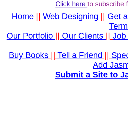
Click here
to subscribe 
Home
||
Web Designing
||
Get 
Term
Our Portfolio
||
Our Clients
||
Job 
Buy Books
||
Tell a Friend
||
Spec
Add Jasm
Submit a Site to J