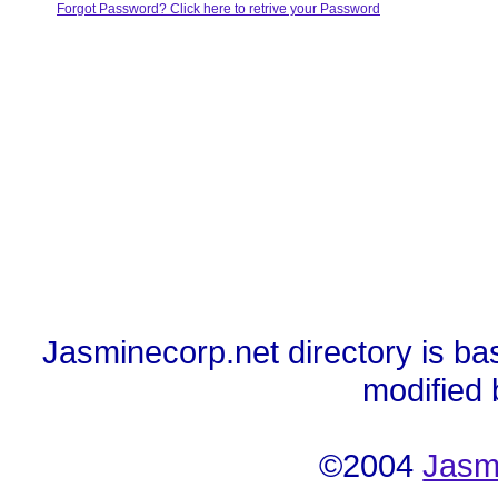
Forgot Password? Click here to retrive your Password
Jasminecorp.net directory is ba
modified
©2004
Jasm