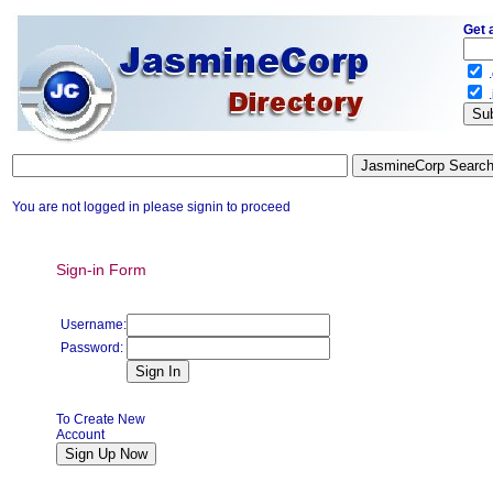
Get 
.
.
You are not logged in please signin to proceed
Sign-in Form
Username:
Password:
To Create New
Account