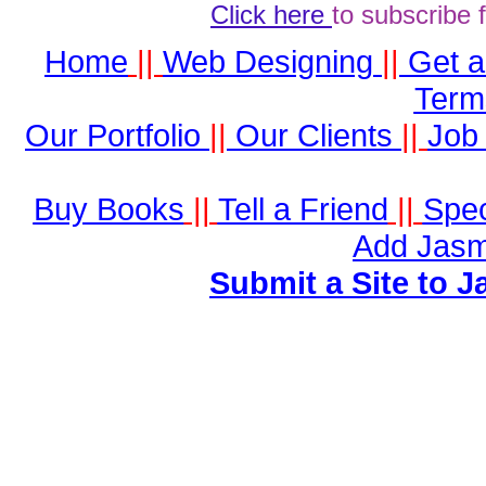
Click here
to subscribe 
Home
||
Web Designing
||
Get 
Term
Our Portfolio
||
Our Clients
||
Job 
Buy Books
||
Tell a Friend
||
Spec
Add Jasm
Submit a Site to J