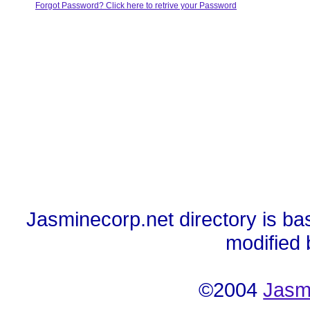
Forgot Password? Click here to retrive your Password
Jasminecorp.net directory is ba
modified
©2004
Jasm