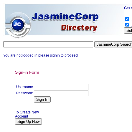
Get 
.
.
You are not logged in please signin to proceed
Sign-in Form
Username:
Password:
To Create New
Account