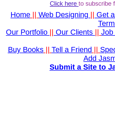
Click here
to subscribe 
Home
||
Web Designing
||
Get 
Term
Our Portfolio
||
Our Clients
||
Job 
Buy Books
||
Tell a Friend
||
Spec
Add Jasm
Submit a Site to J