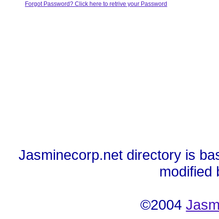
Forgot Password? Click here to retrive your Password
Jasminecorp.net directory is ba
modified
©2004
Jasm