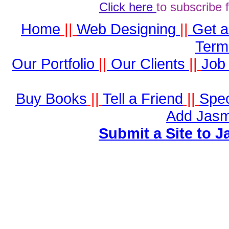
Click here
to subscribe 
Home
||
Web Designing
||
Get 
Term
Our Portfolio
||
Our Clients
||
Job 
Buy Books
||
Tell a Friend
||
Spec
Add Jasm
Submit a Site to J