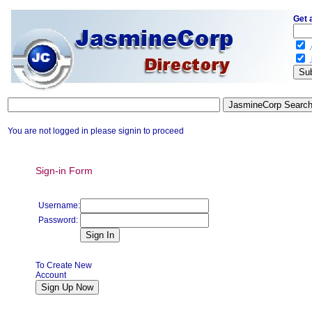
Get 
.
.
You are not logged in please signin to proceed
Sign-in Form
Username:
Password:
To Create New
Account