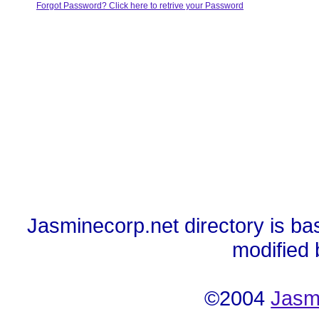
Forgot Password? Click here to retrive your Password
Jasminecorp.net directory is ba
modified
©2004
Jasm