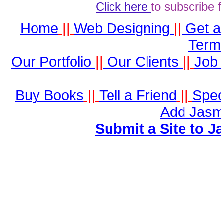
Click here
to subscribe 
Home
||
Web Designing
||
Get 
Term
Our Portfolio
||
Our Clients
||
Job 
Buy Books
||
Tell a Friend
||
Spec
Add Jasm
Submit a Site to J