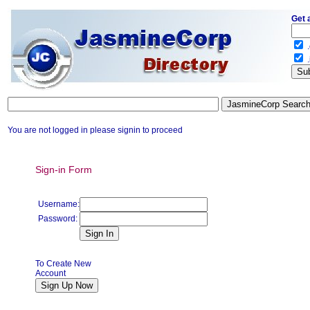
Get 
.
.
You are not logged in please signin to proceed
Sign-in Form
Username:
Password:
To Create New
Account