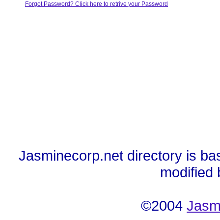
Forgot Password? Click here to retrive your Password
Jasminecorp.net directory is ba
modified
©2004
Jasm