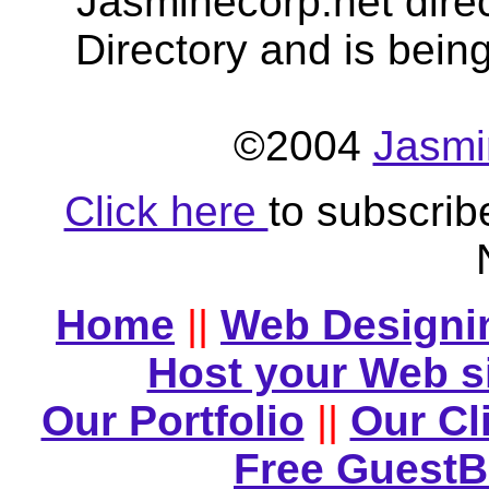
Jasminecorp.net dire
Directory and is bein
©2004
Jasmi
Click here
to subscrib
Home
||
Web Designi
Host your Web s
Our Portfolio
||
Our Cl
Free Guest