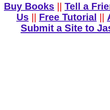
Buy Books
||
Tell a Fri
Us
||
Free Tutorial
||
Submit a Site to J