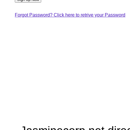
Forgot Password? Click here to retrive your Password