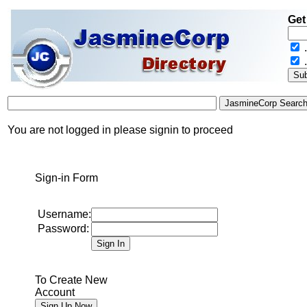
Get
.
You are not logged in please signin to proceed
Sign-in Form
Username:
Password:
To Create New
Account