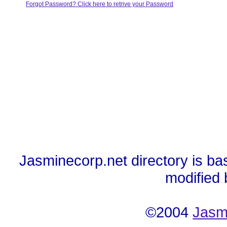
Forgot Password? Click here to retrive your Password
Jasminecorp.net directory is ba
modified
©2004
Jasm