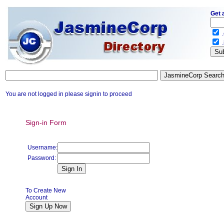
Get 
.
.
You are not logged in please signin to proceed
Sign-in Form
Username:
Password:
To Create New
Account