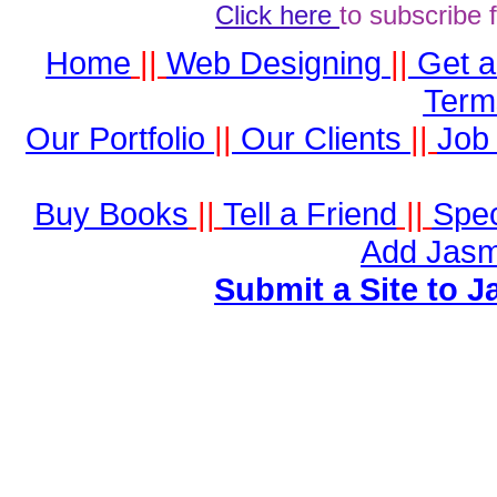
Click here
to subscribe 
Home
||
Web Designing
||
Get 
Term
Our Portfolio
||
Our Clients
||
Job 
Buy Books
||
Tell a Friend
||
Spec
Add Jasm
Submit a Site to J