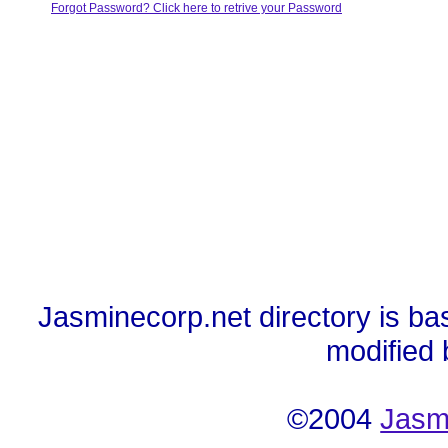
Forgot Password? Click here to retrive your Password
Jasminecorp.net directory is ba
modified
©2004
Jasm