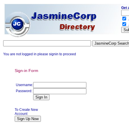
Get 
.
.
You are not logged in please signin to proceed
Sign-in Form
Username:
Password:
To Create New
Account