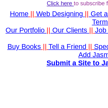
Click here
to subscribe 
Home
||
Web Designing
||
Get 
Term
Our Portfolio
||
Our Clients
||
Job 
Buy Books
||
Tell a Friend
||
Spec
Add Jasm
Submit a Site to J